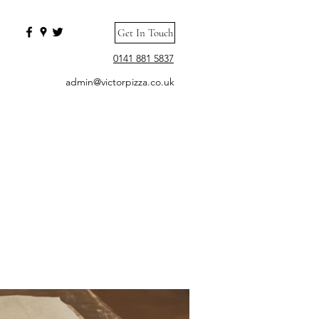
Get In Touch
0141 881 5837
admin@victorpizza.co.uk