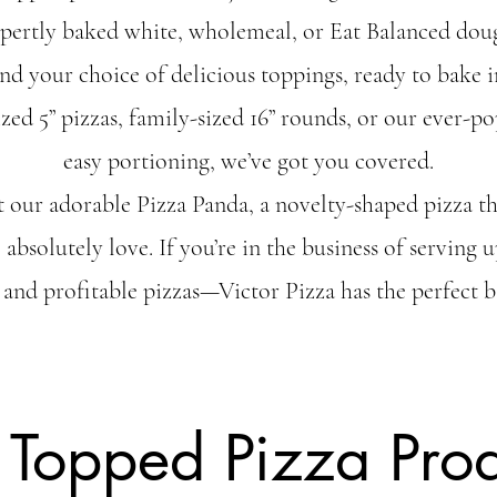
xpertly baked white, wholemeal, or Eat Balanced dou
nd your choice of delicious toppings, ready to bake
zed 5” pizzas, family-sized 16” rounds, or our ever-po
easy portioning, we’ve got you covered.
t our adorable Pizza Panda, a novelty-shaped pizza tha
) absolutely love. If you’re in the business of serving
 and profitable pizzas—Victor Pizza has the perfect b
 Topped Pizza Prod