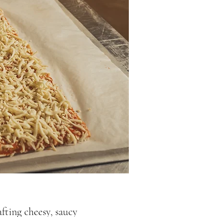
fting cheesy, saucy