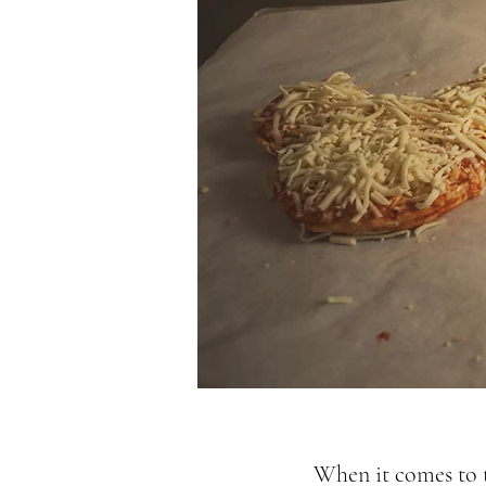
When it comes to t