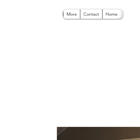
More
Contact
Home