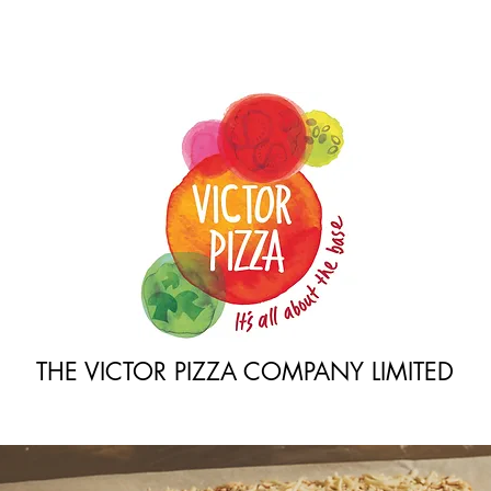
THE VICTOR PIZZA COMPANY LIMITED