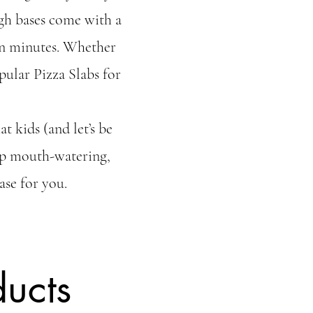
gh bases come with a
 in minutes. Whether
pular Pizza Slabs for
t kids (and let’s be
 up mouth-watering,
ase for you.
ucts