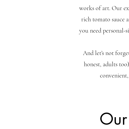
works of art. Our e
rich tomato sauce a
you need personal-si
And let’s not forge
honest, adults too
convenient,
Our