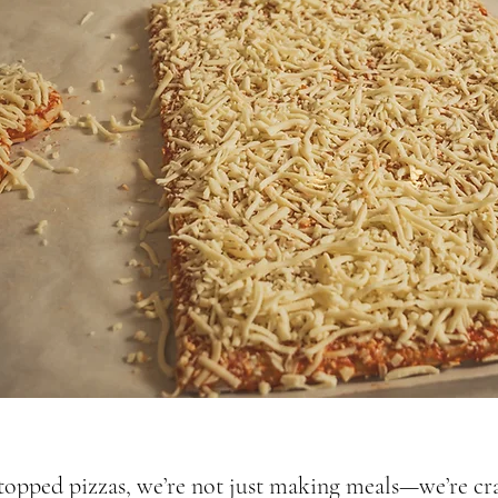
opped pizzas, we’re not just making meals—we’re cra