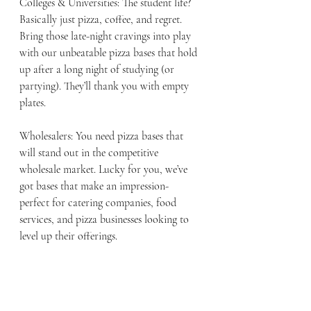
Colleges & Universities: The student life? 
Basically just pizza, coffee, and regret. 
Bring those late-night cravings into play 
with our unbeatable pizza bases that hold 
up after a long night of studying (or 
partying). They’ll thank you with empty 
plates.
Wholesalers: You need pizza bases that 
will stand out in the competitive 
wholesale market. Lucky for you, we’ve 
got bases that make an impression- 
perfect for catering companies, food 
services, and pizza businesses looking to 
level up their offerings. 