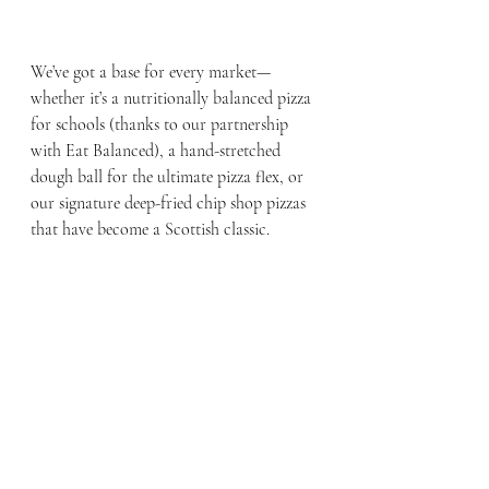
We’ve got a base for every market—
whether it’s a nutritionally balanced pizza 
for schools (thanks to our partnership 
with Eat Balanced), a hand-stretched 
dough ball for the ultimate pizza flex, or 
our signature deep-fried chip shop pizzas 
that have become a Scottish classic.