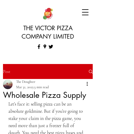
THE VICTOR PIZZA
COMPANY LIMITED
Post
The Doughter
Mar 31, 2025
3 min read
Wholesale Pizza Supply
Let’s face it: selling pizza can be an 
absolute goldmine. But if you’re going to 
stake your claim in the pizza game, you 
need more than just a freezer full of 
dough. You need the best pizza bases and 