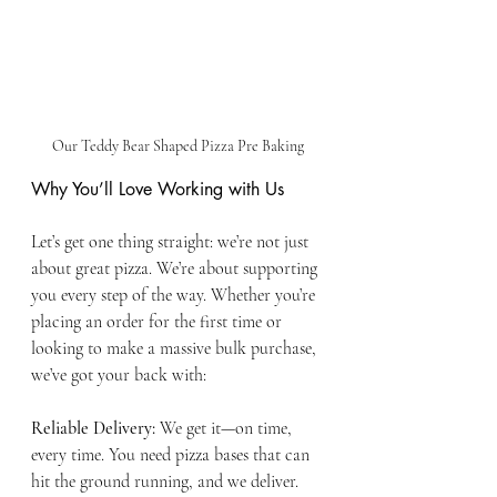
Our Teddy Bear Shaped Pizza Pre Baking
Why You’ll Love Working with Us
Let’s get one thing straight: we’re not just 
about great pizza. We’re about supporting 
you every step of the way. Whether you’re 
placing an order for the first time or 
looking to make a massive bulk purchase, 
we’ve got your back with:
Reliable Delivery:
 We get it—on time, 
every time. You need pizza bases that can 
hit the ground running, and we deliver.