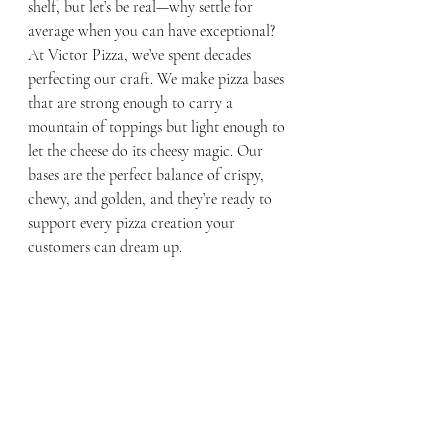
shelf, but let’s be real—why settle for 
average when you can have exceptional? 
At Victor Pizza, we’ve spent decades 
perfecting our craft. We make pizza bases 
that are strong enough to carry a 
mountain of toppings but light enough to 
let the cheese do its cheesy magic. Our 
bases are the perfect balance of crispy, 
chewy, and golden, and they’re ready to 
support every pizza creation your 
customers can dream up.