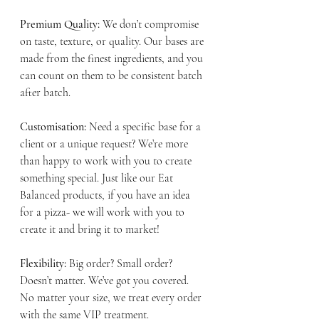
Premium Quality:
 We don’t compromise 
on taste, texture, or quality. Our bases are 
made from the finest ingredients, and you 
can count on them to be consistent batch 
after batch.
Customisation: 
Need a specific base for a 
client or a unique request? We’re more 
than happy to work with you to create 
something special. Just like our Eat 
Balanced products, if you have an idea 
for a pizza- we will work with you to 
create it and bring it to market! 
Flexibility: 
Big order? Small order? 
Doesn’t matter. We’ve got you covered. 
No matter your size, we treat every order 
with the same VIP treatment. 