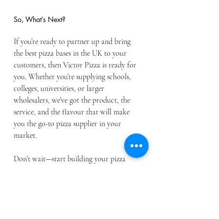
So, What’s Next?
If you’re ready to partner up and bring 
the best pizza bases in the UK to your 
customers, then Victor Pizza is ready for 
you. Whether you’re supplying schools, 
colleges, universities, or larger 
wholesalers, we’ve got the product, the 
service, and the flavour that will make 
you the go-to pizza supplier in your 
market.
Don’t wait—start building your pizza 
empire with us today. Contact us on 0141 
881 5837 or send us a message to find out 
how we can help you get your hands on 
the best pizza around.