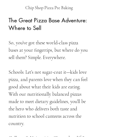
Chip Shop Pizza Pre Baking
The Great Pizza Base Adventure: 
Where to Sell
So, you’ve got these world-class pizza 
bases at your fingertips, but where do you 
sell them? Simple. Everywhere.
Schools: Let’s not sugar-coat it—kids love 
pizza, and parents love when they can feel 
good about what their kids are eating. 
With our nutritionally balanced pizzas 
made to meet dietary guidelines, you’ll be 
the hero who delivers both taste and 
nutrition to school canteens across the 
country.