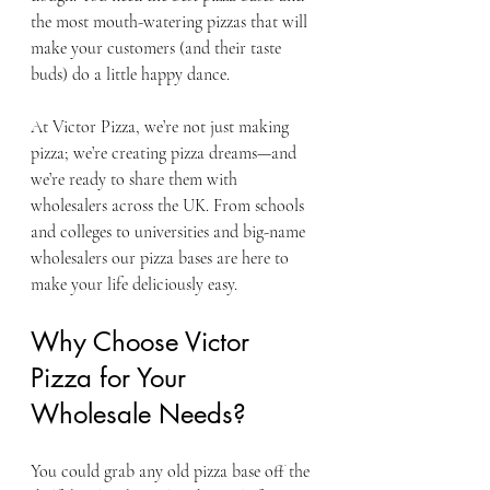
the most mouth-watering pizzas that will 
make your customers (and their taste 
buds) do a little happy dance.
At Victor Pizza, we’re not just making 
pizza; we’re creating pizza dreams—and 
we’re ready to share them with 
wholesalers across the UK. From schools 
and colleges to universities and big-name 
wholesalers our pizza bases are here to 
make your life deliciously easy.
Why Choose Victor 
Pizza for Your 
Wholesale Needs?
You could grab any old pizza base off the 