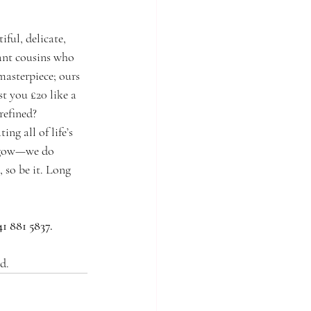
ful, delicate, 
tant cousins who 
masterpiece; ours 
t you £20 like a 
refined? 
ng all of life’s 
asgow—we do 
 so be it. Long 
41 881 5837.
d.