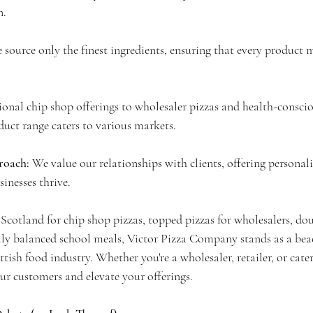
n.
 source only the finest ingredients, ensuring that every product 
onal chip shop offerings to wholesaler pizzas and health-conscio
duct range caters to various markets.
oach: 
We value our relationships with clients, offering personali
sinesses thrive.
Scotland for chip shop pizzas, topped pizzas for wholesalers, dou
ly balanced school meals, Victor Pizza Company stands as a beac
ttish food industry. Whether you're a wholesaler, retailer, or cate
our customers and elevate your offerings.