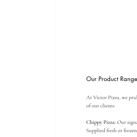
Our Product Rang
At Victor Pizza, we prid
of our clients:
Chippy Pizza: 
Our signa
Supplied fresh or frozen 