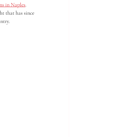
ons in Naples
. 
ht that has since 
ntry.