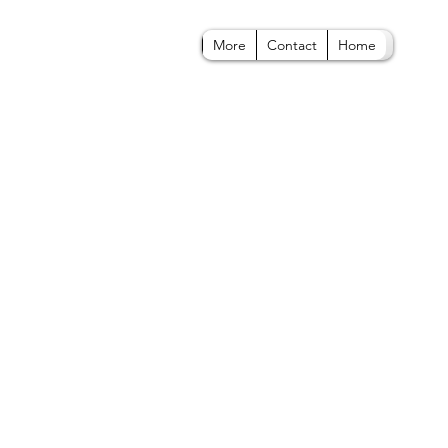
More
Contact
Home