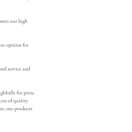
meets our high 
us options for 
sed service and 
ghballs for pizza 
on of quality 
rer, our products 