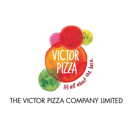
THE VICTOR PIZZA COMPANY LIMITED