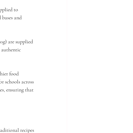
pplied to 
d bases and 
0g) are supplied 
 authentic 
hier food 
or schools across 
es, ensuring that 
aditional recipes 