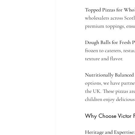
Topped Pizzas for Whole
wholesalers across Scot
premium toppings, ensuri
Dough Balls for Fresh 
frozen to caterers, rest
texture and flavor.
Nutritionally Balanced 
options, we have partne
the UK. These pizzas are
children enjoy deliciou
Why Choose Victor 
Heritage and Expertise: