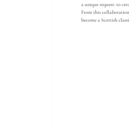
a unique request: to crea
From this collaboration,
become a Scottish classi