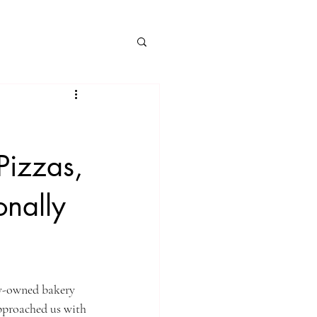
Pizzas,
onally
ly-owned bakery 
approached us with 