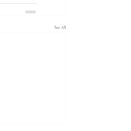
See All