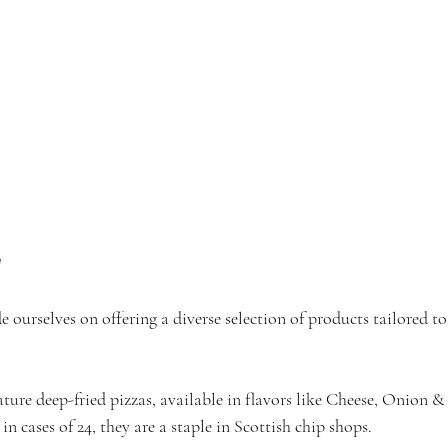
e
e ourselves on offering a diverse selection of products tailored t
ture deep-fried pizzas, available in flavors like Cheese, Onion
in cases of 24, they are a staple in Scottish chip shops.