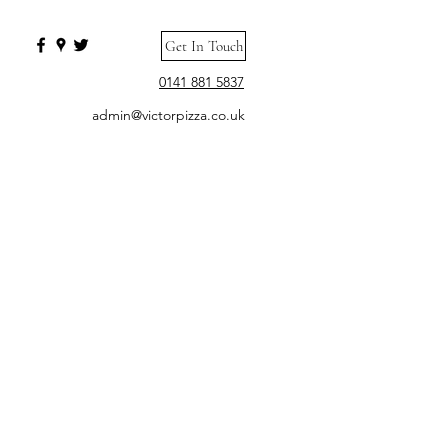
Get In Touch
0141 881 5837
admin@victorpizza.co.uk