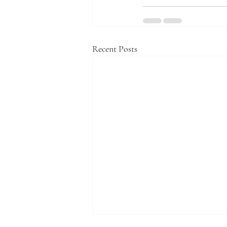
Recent Posts