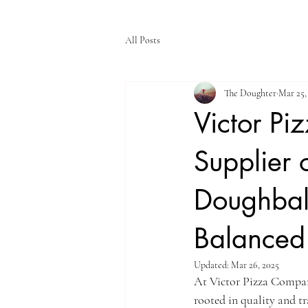
All Posts
The Doughter
Mar 25,
Victor Pi
Supplier 
Doughball
Balanced 
Updated:
Mar 26, 2025
At Victor Pizza Compan
rooted in quality and tr