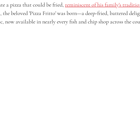
te a pizza that could be fried, 
reminiscent of his family's traditi
 the beloved 'Pizza Fritto' was born—a deep-fried, battered delig
c, now available in nearly every fish and chip shop across the cou