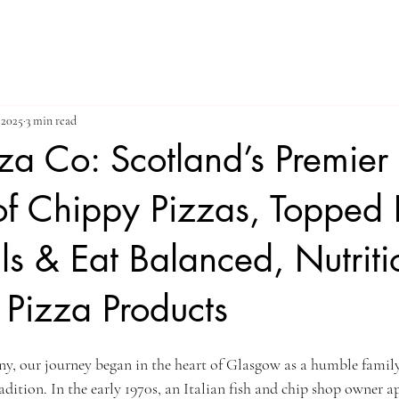
 2025
3 min read
zza Co: Scotland’s Premier
of Chippy Pizzas, Topped 
s & Eat Balanced, Nutriti
Pizza Products
y, our journey began in the heart of Glasgow as a humble fami
adition. In the early 1970s, an Italian fish and chip shop owner 