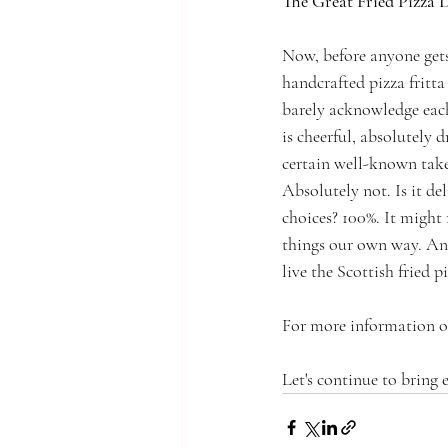
The Great Fried Pizza 
Now, before anyone gets 
handcrafted pizza fritta 
barely acknowledge each 
is cheerful, absolutely 
certain well-known takeaw
Absolutely not. Is it de
choices? 100%. It might
things our own way. And
live the Scottish fried p
For more information or
Let's continue to bring 