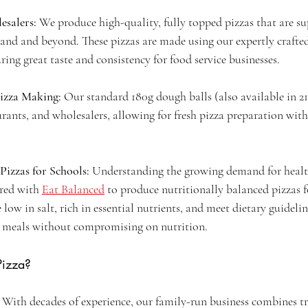
salers: 
We produce high-quality, fully topped pizzas that are su
land and beyond. These pizzas are made using our expertly crafte
ng great taste and consistency for food service businesses.
Pizza Making:
 Our standard 180g dough balls (also available in 21
aurants, and wholesalers, allowing for fresh pizza preparation with
Pizzas for Schools:
 Understanding the growing demand for healt
red with 
Eat Balanced
 to produce nutritionally balanced pizzas f
 low in salt, rich in essential nutrients, and meet dietary guidelin
s meals without compromising on nutrition.
Pizza?
 
With decades of experience, our family-run business combines tr