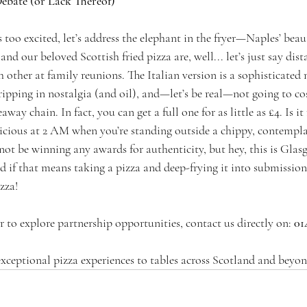
Debate (or Lack Thereof)
too excited, let’s address the elephant in the fryer—Naples’ beauti
and our beloved Scottish fried pizza are, well... let’s just say dis
other at family reunions. The Italian version is a sophisticated 
dripping in nostalgia (and oil), and—let’s be real—not going to cos
ay chain. In fact, you can get a full one for as little as £4. Is it 
licious at 2 AM when you’re standing outside a chippy, contemplati
 not be winning any awards for authenticity, but hey, this is Gl
 if that means taking a pizza and deep-frying it into submission,
izza!
 to explore partnership opportunities, contact us directly on:
 01
exceptional pizza experiences to tables across Scotland and beyon