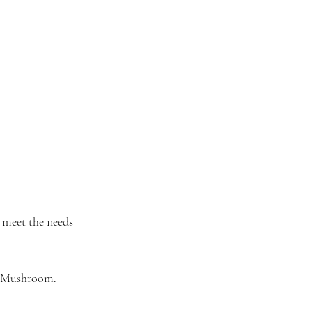
o meet the needs 
 & Mushroom. 