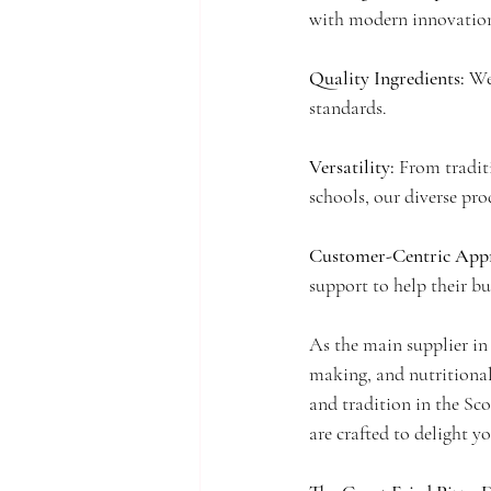
with modern innovatio
Quality Ingredients: 
We
standards.
Versatility: 
From traditi
schools, our diverse pro
Customer-Centric Appr
support to help their bu
As the main supplier in 
making, and nutritional
and tradition in the Sco
are crafted to delight y